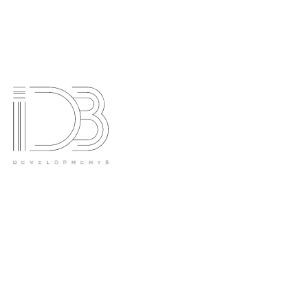
Hawthorn House