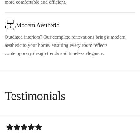
more comfortable and efficient.
Modern Aesthetic
Outdated interiors? Our complete renovations bring a modern
aesthetic to your home, ensuring every room reflects
contemporary design trends and timeless elegance.
Testimonials