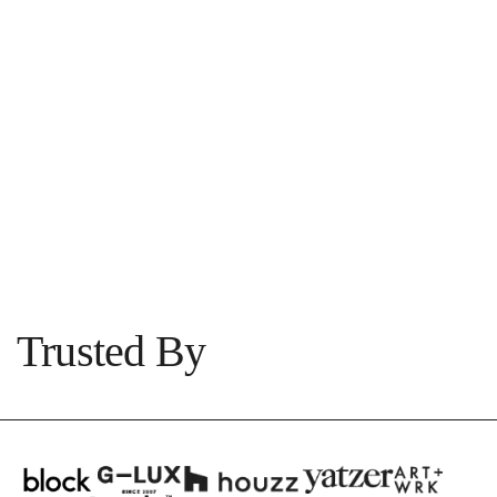
PROJECT
Abbotsford
1
|
3
View
Trusted By