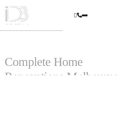
Complete Home
Renovations Melbourne