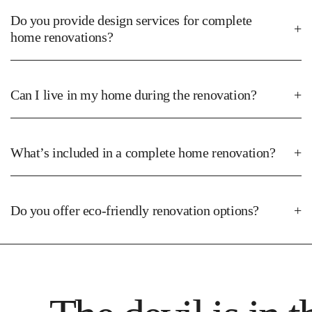
Develop detailed designs and plans tailored to your project.
Do you provide design services for complete
home renovations?
3. Quotation & Agreement
Can I live in my home during the renovation?
Provide a comprehensive quote and secure your approval.
What’s included in a complete home renovation?
Do you offer eco-friendly renovation options?