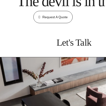
The devil is in t
Request A Quote
Let's Talk