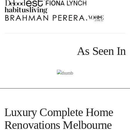
As Seen In
Luxury Complete Home
Renovations Melbourne