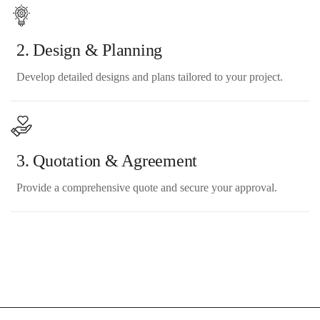
2. Design & Planning
Develop detailed designs and plans tailored to your project.
3. Quotation & Agreement
Provide a comprehensive quote and secure your approval.