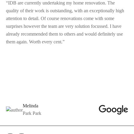
“IDB are currently undertaking my home renovation. The
quality of their work is outstanding, with an exceptionally high
attention to detail. Of course renovations come with some
surprises however the team are very solution focussed. I have
already recommended them to others and would definitely use
them again. Worth every cent.”
Melinda
Park Park