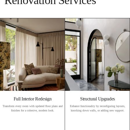
Renovation Services
Full Interior Redesign
Structural Upgrades
Transform every room with updated floor plans and
Enhance functionality by reconfiguring layouts,
finishes for a cohesive, modern look.
knocking down walls, or adding new support.