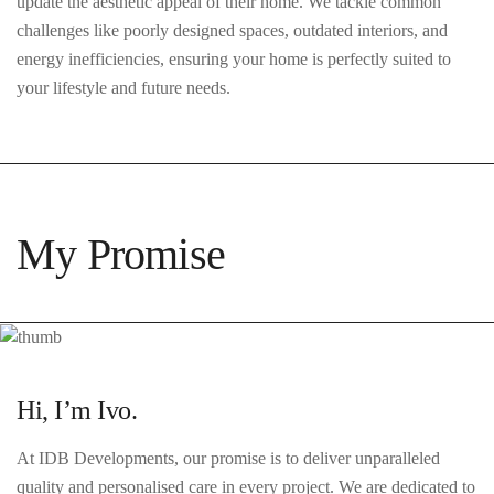
update the aesthetic appeal of their home. We tackle common
challenges like poorly designed spaces, outdated interiors, and
energy inefficiencies, ensuring your home is perfectly suited to
your lifestyle and future needs.
My Promise
Hi, I’m Ivo.
At IDB Developments, our promise is to deliver unparalleled
quality and personalised care in every project. We are dedicated to