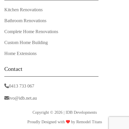
Kitchen Renovations
Bathroom Renovations
Complete Home Renovations
Custom Home Building
Home Extensions
Contact
0413 733 067
ivo@idb.net.au
Copyright © 2026 | IDB Developments
Proudly Designed with
by
Remodel Titans