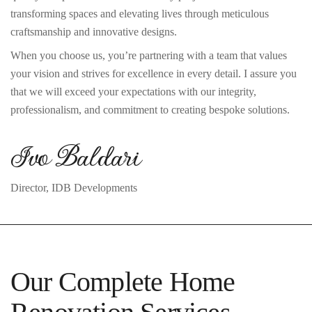
transforming spaces and elevating lives through meticulous
craftsmanship and innovative designs.
When you choose us, you’re partnering with a team that values
your vision and strives for excellence in every detail. I assure you
that we will exceed your expectations with our integrity,
professionalism, and commitment to creating bespoke solutions.
Ivo Baldari
Director, IDB Developments
Our Complete Home