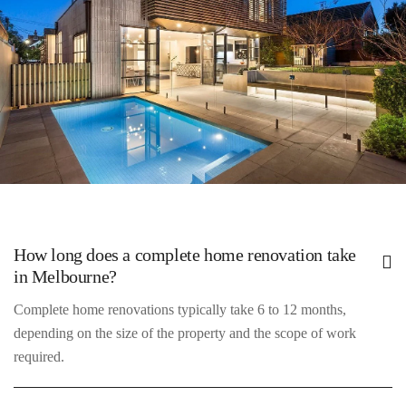
touches.
1. Initial Consultation
How long does a complete home renovation take
Meet with our experts to discuss your vision and requirements.
in Melbourne?
Complete home renovations typically take 6 to 12 months,
depending on the size of the property and the scope of work
required.
2. Design & Planning