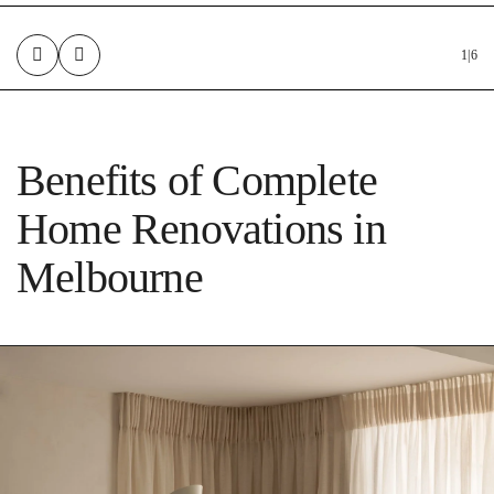
1
|
6
Benefits of Complete
Home Renovations in
Melbourne