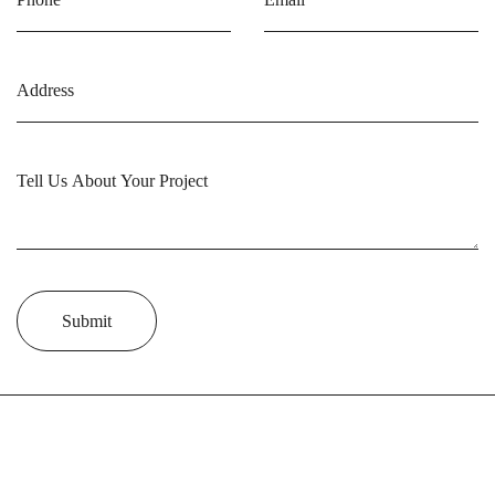
Submit