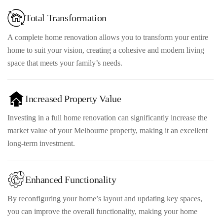
Total Transformation
A complete home renovation allows you to transform your entire
home to suit your vision, creating a cohesive and modern living
space that meets your family’s needs.
Increased Property Value
Investing in a full home renovation can significantly increase the
market value of your Melbourne property, making it an excellent
long-term investment.
Enhanced Functionality
By reconfiguring your home’s layout and updating key spaces,
you can improve the overall functionality, making your home