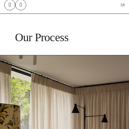
1
|
6
Our Process
4. Construction & Renovation
Execute the project with meticulous attention to detail.
5. Quality Assurance
Conduct thorough inspections to ensure the highest standards.