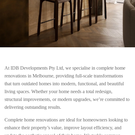
At IDB Developments Pty Ltd, we specialise in complete home
renovations in Melbourne, providing full-scale transformations
that turn outdated homes into modern, functional, and beautiful
living spaces. Whether your home needs a total redesign,
structural improvements, or modern upgrades, we’re committed to
delivering outstanding results.
Complete home renovations are ideal for homeowners looking to
enhance their property’s value, improve layout efficiency, and