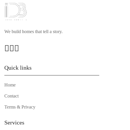
We build homes that tell a story.
Quick links
Home
Contact
Terms & Privacy
Services