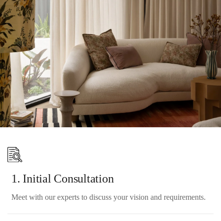
6. Final Review & Handover
Review the completed work with you and address any final
touches.
1. Initial Consultation
Meet with our experts to discuss your vision and requirements.