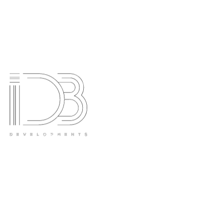
Contact